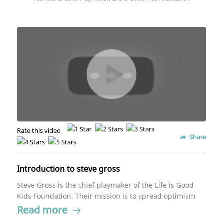
Rate this video
Share
Introduction to steve gross
Steve Gross is the chief playmaker of the Life is Good
Kids Foundation. Their mission is to spread optimism
and help children heal. Gross believes children have
Read more
amazing power and heâs inspired by their capabilities