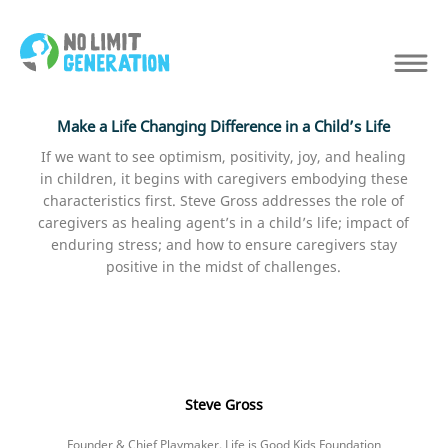
Make a Life Changing Difference in a Child’s Life
If we want to see optimism, positivity, joy, and healing
in children, it begins with caregivers embodying these
characteristics first. Steve Gross addresses the role of
caregivers as healing agent’s in a child’s life; impact of
enduring stress; and how to ensure caregivers stay
positive in the midst of challenges.
Steve Gross
Founder & Chief Playmaker, Life is Good Kids Foundation