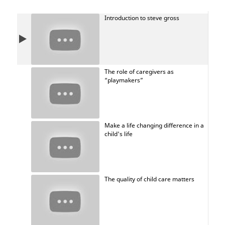
of compassion, openness, authenticity, and more. He
believes adults should be more like children, as they
Introduction to steve gross
have superpowers that could save the world.
The role of caregivers as
“playmakers”
Make a life changing difference in a
child's life
The quality of child care matters