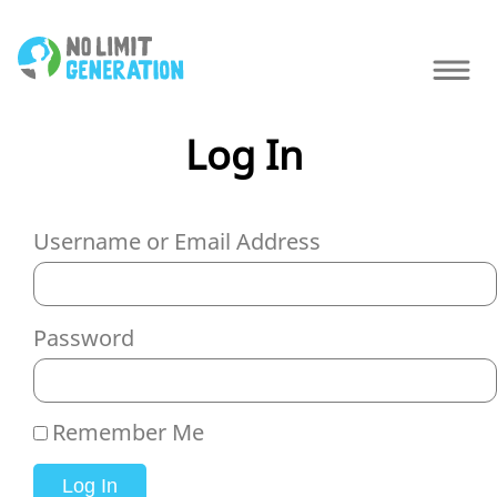
Log In
Username or Email Address
Password
Remember Me
Log In