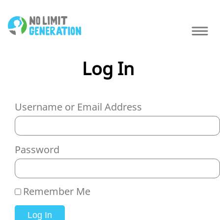
Log In
Username or Email Address
Password
Remember Me
Log In