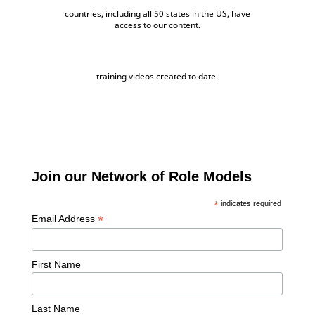
countries, including all 50 states in the US, have
access to our content.
training videos created to date.
Join our Network of Role Models
*
indicates required
*
Email Address
First Name
Last Name