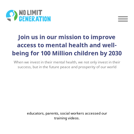
Join us in our mission to improve
access to mental health and well-
being for 100 Million children by 2030
When we invest in their mental health, we not only invest in their
success, but in the future peace and prosperity of our world
educators, parents, social workers accessed our
training videos.