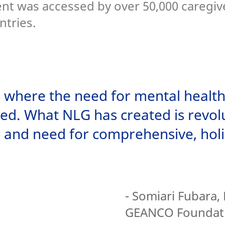
ent was accessed by over 50,000 caregiv
ntries.
es where the need for mental health
ed. What NLG has created is revolu
l and need for comprehensive, holi
- Somiari Fubara, 
GEANCO Foundat