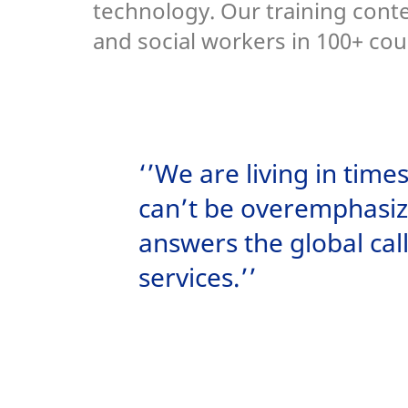
technology. Our training cont
and social workers in 100+ cou
‘’We are living in tim
can’t be overemphasiz
answers the global cal
services.’’