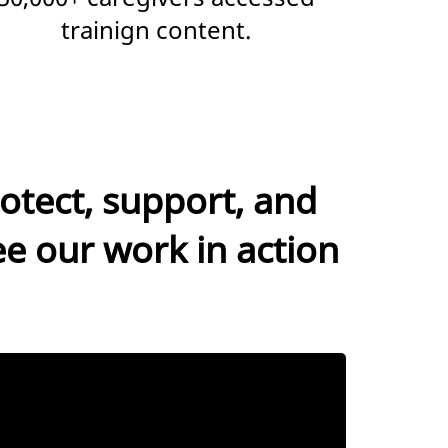
trainign content.
otect, support, and
ee our work in action