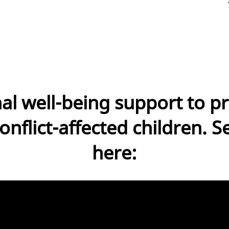
al well-being support to pr
onflict-affected children. S
here: