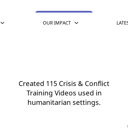
View training videos
OUR IMPACT
LATE
Created 115 Crisis & Conflict
Training Videos used in
humanitarian settings.