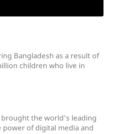
ing Bangladesh as a result of
llion children who live in
h brought the world's leading
 power of digital media and