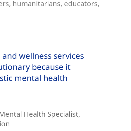
ers, humanitarians, educators,
 and wellness services
tionary because it
stic mental health
Mental Health Specialist,
ion