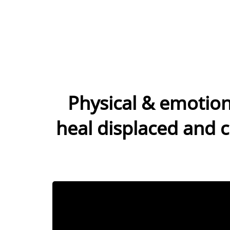
Physical & emotion
heal displaced and c