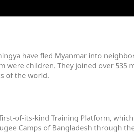
hingya have fled Myanmar into neighbor
m were children. They joined over 535 mi
ts of the world.
irst-of-its-kind Training Platform, whic
efugee Camps of Bangladesh through the