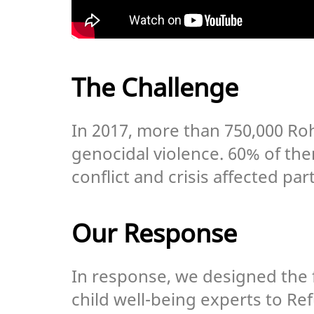
The Challenge
In 2017, more than 750,000 Ro
genocidal violence. 60% of the
conflict and crisis affected par
Our Response
In response, we designed the f
child well-being experts to R