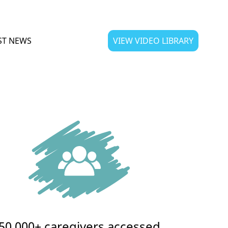
ST NEWS
VIEW VIDEO LIBRARY
50,000+ caregivers accessed