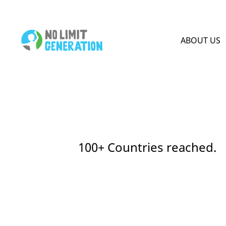
HOME PAGE
ABOUT US
100+ Countries reached.