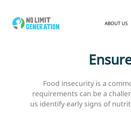
HOME PAGE
ABOUT US
Ensure
Food insecurity is a commo
requirements can be a challeng
us identify early signs of nut