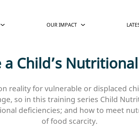
OUR IMPACT
LATE
 a Child’s Nutritiona
n reality for vulnerable or displaced ch
e, so in this training series Child Nutri
ritional deficiencies; and how to meet nu
of food scarcity.