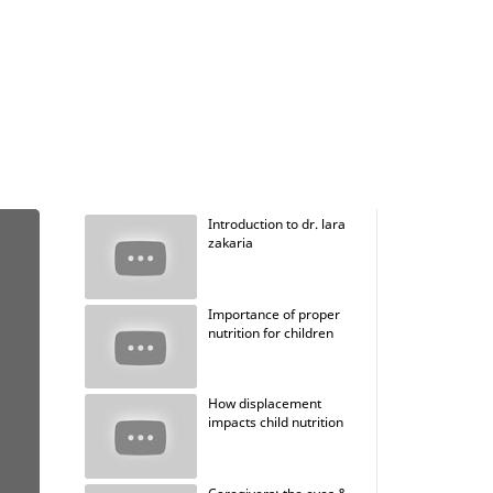
Introduction to dr. lara
zakaria
Importance of proper
nutrition for children
How displacement
impacts child nutrition