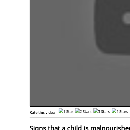
Rate this video
Signs that a child is malnourishe