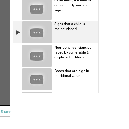
Caregivers: the eyes &
ears of early warning
signs
Signs that a child is
malnourished
Nutritional deficiencies
faced by vulnerable &
displaced children
Foods that are high in
nutritional value
When to seek medical
attention
Share
Mitigate the harm from
environmental exposure &
toxins