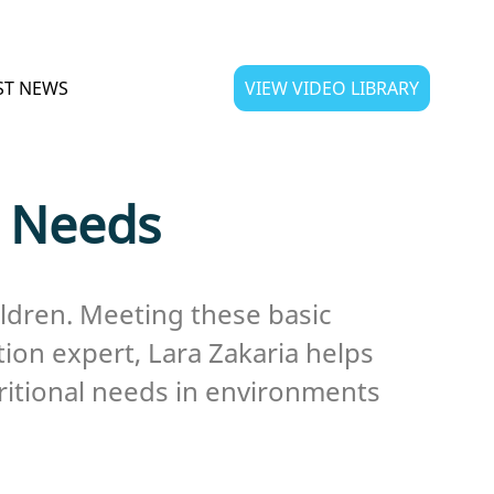
ST NEWS
VIEW VIDEO LIBRARY
l Needs
ildren. Meeting these basic
tion expert, Lara Zakaria helps
tritional needs in environments