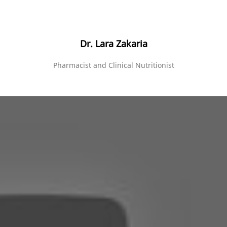
Dr. Lara Zakaria
Pharmacist and Clinical Nutritionist