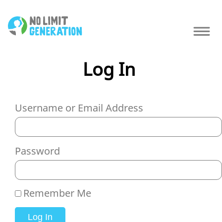
Log In
Username or Email Address
Password
Remember Me
Log In