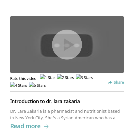
Rate this video
Share
Introduction to dr. lara zakaria
Dr. Lara Zakaria is a pharmacist and nutritionist based
in New York City. She's a Syrian American who has a
passion for helping those impacted by the Syrian crisis
Read more
alongside the Syrian American Medical Society.