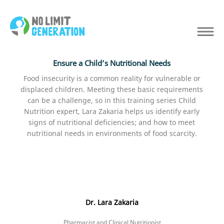
Ensure a Child’s Nutritional Needs
Food insecurity is a common reality for vulnerable or
displaced children. Meeting these basic requirements
can be a challenge, so in this training series Child
Nutrition expert, Lara Zakaria helps us identify early
signs of nutritional deficiencies; and how to meet
nutritional needs in environments of food scarcity.
Dr. Lara Zakaria
Pharmacist and Clinical Nutritionist