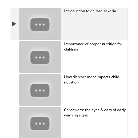
Introduction to dr. lara zakaria
Importance of proper nutrition for
children
How displacement impacts child
nutrition
Caregivers: the eyes & ears of early
warning signs