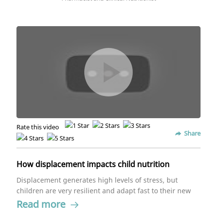
Rate this video
Share
How displacement impacts child nutrition
Displacement generates high levels of stress, but
children are very resilient and adapt fast to their new
surroundings. If you readjust their needs, it'll be
Read more
easier for them to get used to their new situation.