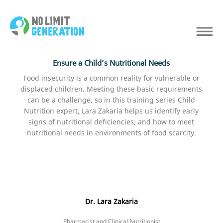
Ensure a Child’s Nutritional Needs
Food insecurity is a common reality for vulnerable or
displaced children. Meeting these basic requirements
can be a challenge, so in this training series Child
Nutrition expert, Lara Zakaria helps us identify early
signs of nutritional deficiencies; and how to meet
nutritional needs in environments of food scarcity.
Dr. Lara Zakaria
Pharmacist and Clinical Nutritionist