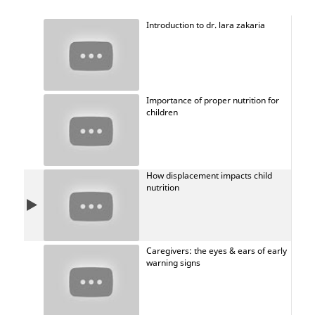
Introduction to dr. lara zakaria
Importance of proper nutrition for
children
How displacement impacts child
nutrition
Caregivers: the eyes & ears of early
warning signs