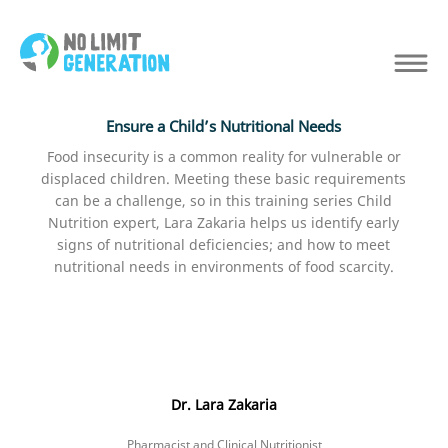
Ensure a Child’s Nutritional Needs
Food insecurity is a common reality for vulnerable or
displaced children. Meeting these basic requirements
can be a challenge, so in this training series Child
Nutrition expert, Lara Zakaria helps us identify early
signs of nutritional deficiencies; and how to meet
nutritional needs in environments of food scarcity.
Dr. Lara Zakaria
Pharmacist and Clinical Nutritionist