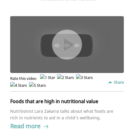
Rate this video
Share
Foods that are high in nutritional value
Nutritionist Lara Zakaria talks about what foods are
rich in nutrients to aid in a child's wellbeing.
Read more