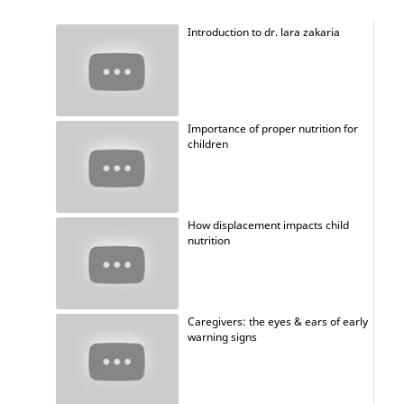
Introduction to dr. lara zakaria
Importance of proper nutrition for
children
How displacement impacts child
nutrition
Caregivers: the eyes & ears of early
warning signs