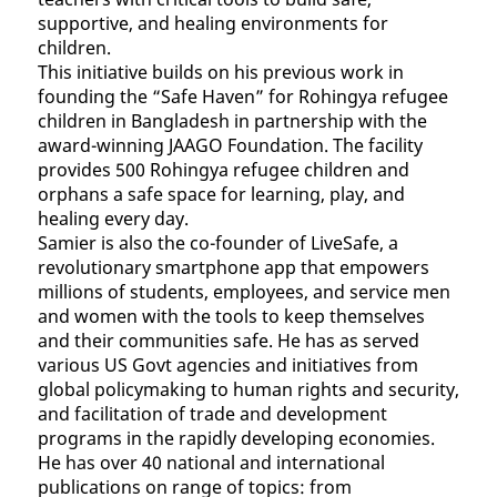
supportive, and healing environments for
children.
This initiative builds on his previous work in
founding the “Safe Haven” for Rohingya refugee
children in Bangladesh in partnership with the
award-winning JAAGO Foundation. The facility
provides 500 Rohingya refugee children and
orphans a safe space for learning, play, and
healing every day.
Samier is also the co-founder of LiveSafe, a
revolutionary smartphone app that empowers
millions of students, employees, and service men
and women with the tools to keep themselves
and their communities safe. He has as served
various US Govt agencies and initiatives from
global policymaking to human rights and security,
and facilitation of trade and development
programs in the rapidly developing economies.
He has over 40 national and international
publications on range of topics: from