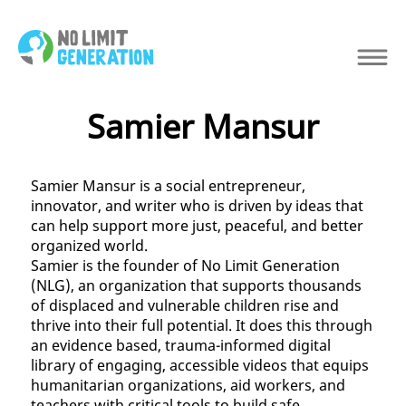
Samier Mansur
Samier Mansur is a social entrepreneur,
innovator, and writer who is driven by ideas that
can help support more just, peaceful, and better
organized world.
Samier is the founder of No Limit Generation
(NLG), an organization that supports thousands
of displaced and vulnerable children rise and
thrive into their full potential. It does this through
an evidence based, trauma-informed digital
library of engaging, accessible videos that equips
humanitarian organizations, aid workers, and
teachers with critical tools to build safe,