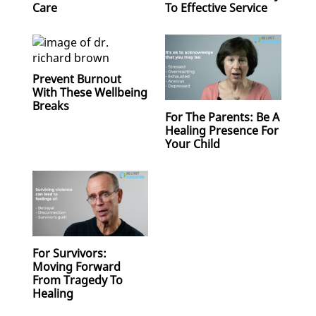
Care
To Effective Service
Prevent Burnout
With These Wellbeing
Breaks
For The Parents: Be A
Healing Presence For
Your Child
For Survivors:
Moving Forward
From Tragedy To
Healing