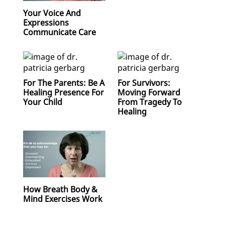
Your Voice And
Expressions
Communicate Care
For The Parents: Be A
For Survivors:
Healing Presence For
Moving Forward
Your Child
From Tragedy To
Healing
How Breath Body &
Mind Exercises Work