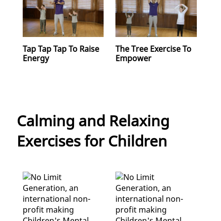
Tap Tap Tap To Raise
The Tree Exercise To
Energy
Empower
Calming and Relaxing
Exercises for Children