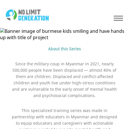
About this Series
Since the military coup in Myanmar in 2021, nearly
500,000 people have been displaced — almost 40% of
them are children. Displaced and conflict-affected
children and youth live under high-stress conditions
and are vulnerable to the early onset of mental health
and psychosocial complications.
This specialized training series was made in
partnership with educators in Myanmar and designed
to equip educators and caregivers with actionable