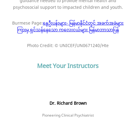
guidance needed to provide mental health and
psychosocial support to impacted children and youth.
Burmese Page:
နွေဦးပန်းများ- မြန်မာနိုင်ငံတွင် အခက်အခဲများ
ကြားမှ ရှင်သန်နေသော ကလေးငယ်များ မြန်မာဘာသာပြန်
Photo Credit: © UNICEF/UN0671240/Hte
Meet Your Instructors
Dr. Richard Brown
Pioneering Clinical Psychiatrist