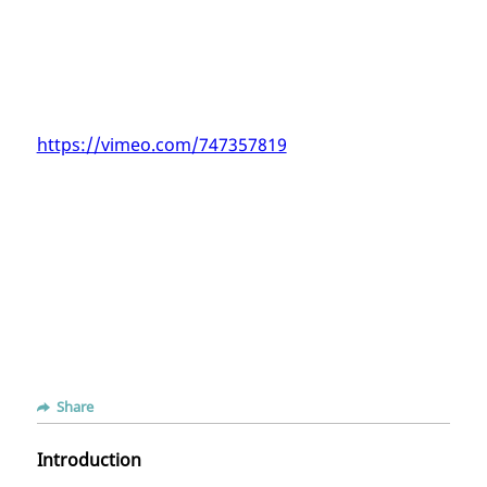
https://vimeo.com/747357819
Share
Introduction