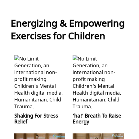
Energizing & Empowering
Exercises for Children
Shaking For Stress
‘ha!’ Breath To Raise
Relief
Energy