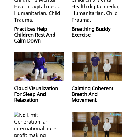
Practices Help
Breathing Buddy
Children Rest And
Exercise
Calm Down
Cloud Visualization
Calming Coherent
For Sleep And
Breath And
Relaxation
Movement