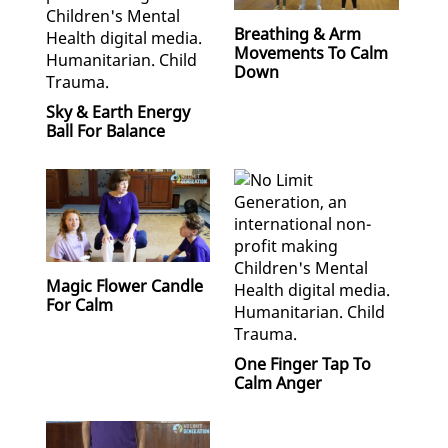
Breathing & Arm
Movements To Calm
Down
Sky & Earth Energy
Ball For Balance
Magic Flower Candle
For Calm
One Finger Tap To
Calm Anger