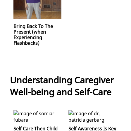
Bring Back To The
Present (when
Experiencing
Flashbacks)
Understanding Caregiver
Well-being and Self-Care
Self Care Then Child
Self Awareness Is Key