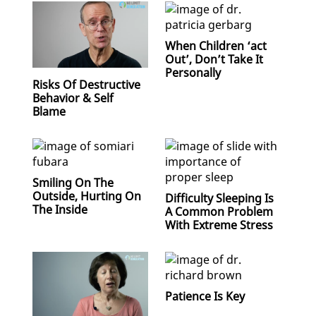
When Children ‘act
Out’, Don’t Take It
Personally
Risks Of Destructive
Behavior & Self
Blame
Smiling On The
Outside, Hurting On
Difficulty Sleeping Is
The Inside
A Common Problem
With Extreme Stress
Patience Is Key