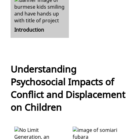
Introduction
Understanding
Psychosocial Impacts of
Conflict and Displacement
on Children