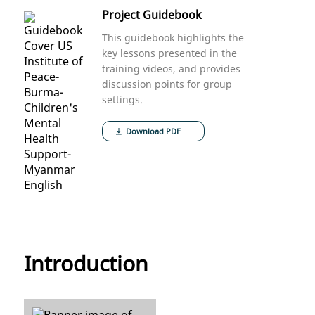
Project Guidebook
This guidebook highlights the
key lessons presented in the
training videos, and provides
discussion points for group
settings.
Download PDF
Introduction