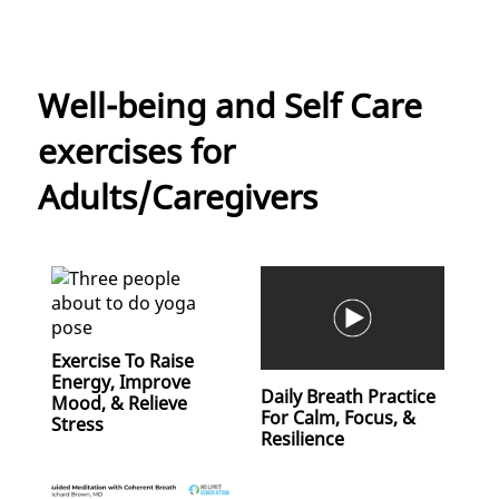
Well-being and Self Care
exercises for
Adults/Caregivers
Exercise To Raise
Energy, Improve
Daily Breath Practice
Mood, & Relieve
For Calm, Focus, &
Stress
Resilience