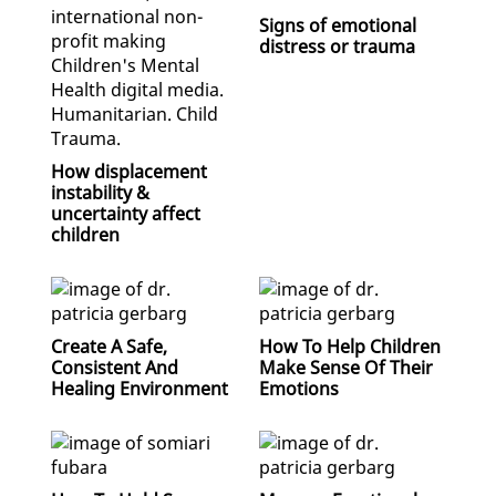
Signs of emotional
distress or trauma
How displacement
instability &
uncertainty affect
children
Create A Safe,
How To Help Children
Consistent And
Make Sense Of Their
Healing Environment
Emotions