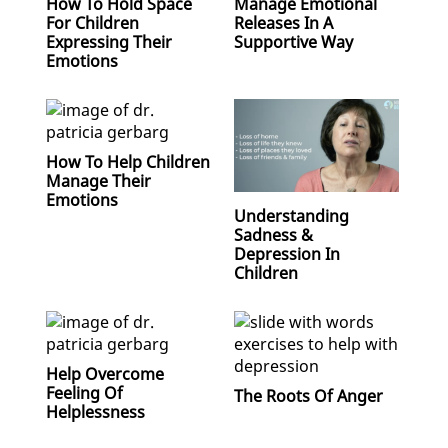
How To Hold Space
Manage Emotional
For Children
Releases In A
Expressing Their
Supportive Way
Emotions
How To Help Children
Manage Their
Emotions
Understanding
Sadness &
Depression In
Children
Help Overcome
Feeling Of
The Roots Of Anger
Helplessness