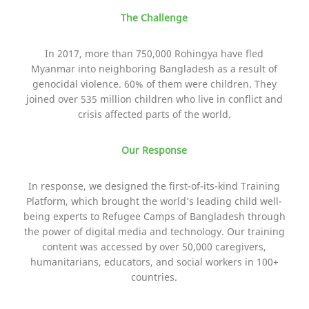
The Challenge
In 2017, more than 750,000 Rohingya have fled
Myanmar into neighboring Bangladesh as a result of
genocidal violence. 60% of them were children. They
joined over 535 million children who live in conflict and
crisis affected parts of the world.
Our Response
In response, we designed the first-of-its-kind Training
Platform, which brought the world’s leading child well-
being experts to Refugee Camps of Bangladesh through
the power of digital media and technology. Our training
content was accessed by over 50,000 caregivers,
humanitarians, educators, and social workers in 100+
countries.