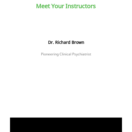
Meet Your Instructors
Dr. Richard Brown
Pioneering Clinical Psychiatrist