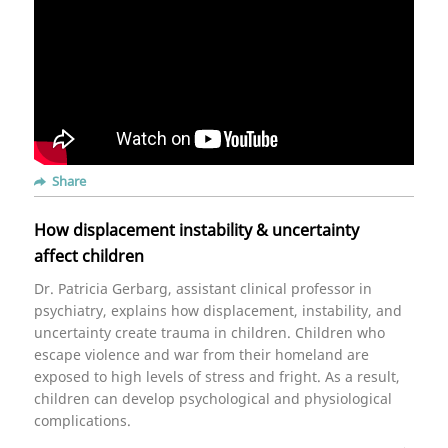
Share
How displacement instability & uncertainty
affect children
Dr. Patricia Gerbarg, assistant clinical professor in
psychiatry, explains how displacement, instability, and
uncertainty create trauma in children. Children who
escape violence and war from their homeland are
exposed to high levels of stress and fright. As a result,
children can develop psychological and physiological
complications.