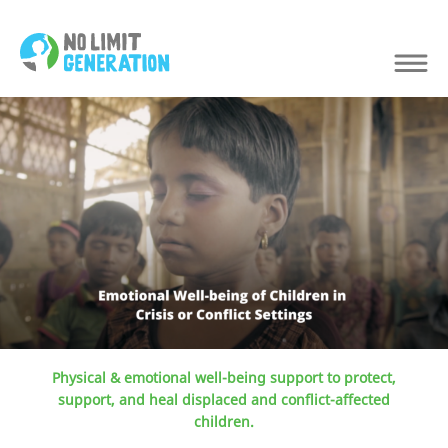
Physical & emotional well-being support to protect,
support, and heal displaced and conflict-affected
children.