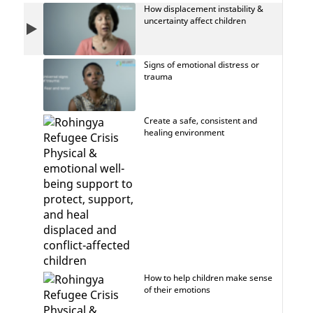
How displacement instability &
uncertainty affect children
Signs of emotional distress or
trauma
Create a safe, consistent and
healing environment
How to help children make sense
of their emotions