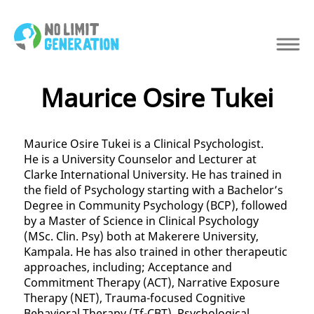
Maurice Osire Tukei
Maurice Osire Tukei is a Clinical Psychologist.
He is a University Counselor and Lecturer at
Clarke International University. He has trained in
the field of Psychology starting with a Bachelor’s
Degree in Community Psychology (BCP), followed
by a Master of Science in Clinical Psychology
(MSc. Clin. Psy) both at Makerere University,
Kampala. He has also trained in other therapeutic
approaches, including; Acceptance and
Commitment Therapy (ACT), Narrative Exposure
Therapy (NET), Trauma-focused Cognitive
Behavioral Therapy (Tf-CBT), Psychological