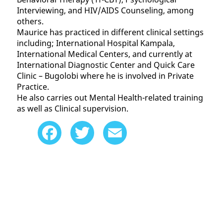
Interviewing, and HIV/AIDS Counseling, among
others.
Maurice has practiced in different clinical settings
including; International Hospital Kampala,
International Medical Centers, and currently at
International Diagnostic Center and Quick Care
Clinic – Bugolobi where he is involved in Private
Practice.
He also carries out Mental Health-related training
as well as Clinical supervision.
Facebook
Twitter
Email