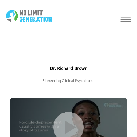
Dr. Richard Brown
Pioneering Clinical Psychiatrist