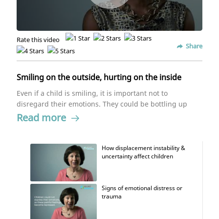
Rate this video
Share
Smiling on the outside, hurting on the inside
Even if a child is smiling, it is important not to
disregard their emotions. They could be bottling up
their negative emotions. Children who have
Read more
experienced trauma in some way can mask up and
hide their real feelings from others.
How displacement instability &
uncertainty affect children
Signs of emotional distress or
trauma