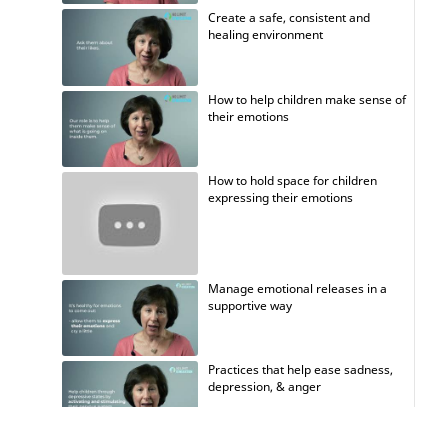
Create a safe, consistent and
healing environment
How to help children make sense of
their emotions
How to hold space for children
expressing their emotions
Manage emotional releases in a
supportive way
Practices that help ease sadness,
depression, & anger