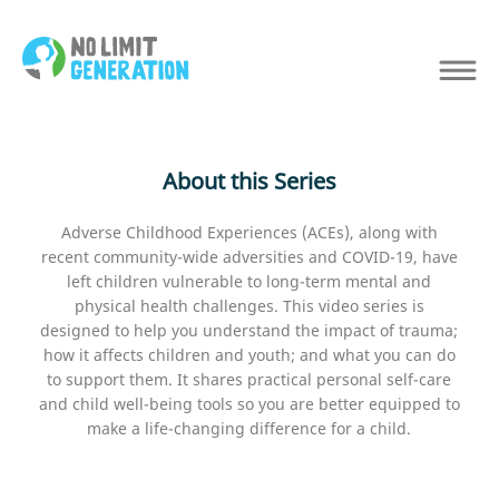
About this Series
Adverse Childhood Experiences (ACEs), along with
recent community-wide adversities and COVID-19, have
left children vulnerable to long-term mental and
physical health challenges. This video series is
designed to help you understand the impact of trauma;
how it affects children and youth; and what you can do
to support them. It shares practical personal self-care
and child well-being tools so you are better equipped to
make a life-changing difference for a child.