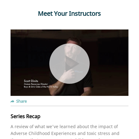
Meet Your Instructors
Share
Series Recap
A review of what we've learned about the impact of
Adverse Childhood Experiences and toxic stress and