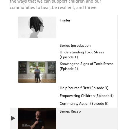
the ways that we can support children and our
communities to heal, be resilient, and thrive.
Trailer
Series Introduction
Understanding Toxic Stress
(Episode 1)
Knowing the Signs of Toxic Stress
(Episode 2)
Help Yourself First (Episode 3)
Empowering Children (Episode 4)
Community Action (Episode 5)
Series Recap