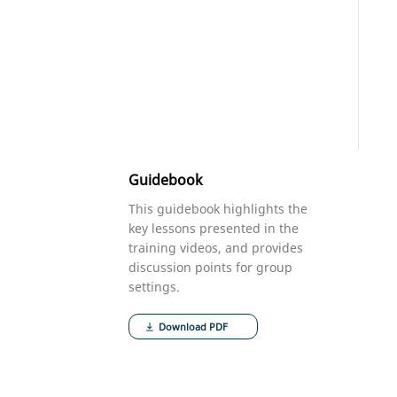
Guidebook
This guidebook highlights the
key lessons presented in the
training videos, and provides
discussion points for group
settings.
Download PDF