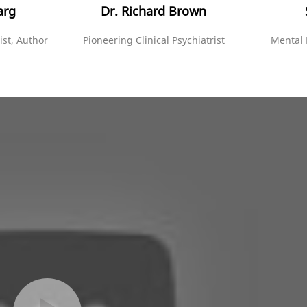
arg
Dr. Richard Brown
ist, Author
Pioneering Clinical Psychiatrist
Mental 