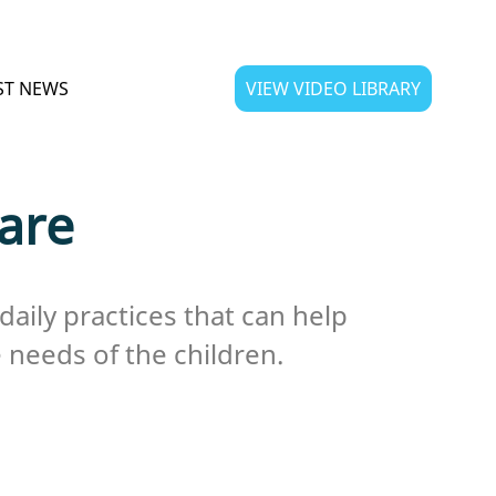
ST NEWS
VIEW VIDEO LIBRARY
Care
daily practices that can help
 needs of the children.