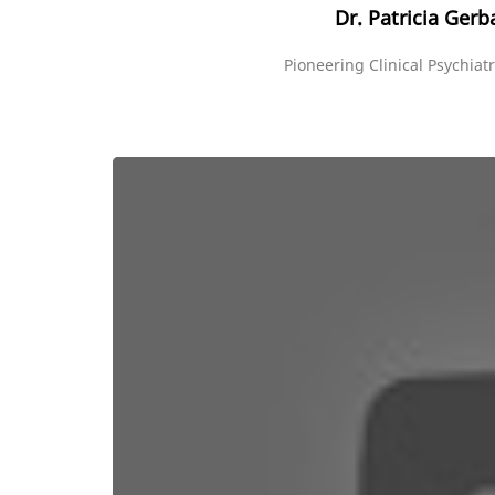
Dr. Patricia Gerb
Pioneering Clinical Psychiatr