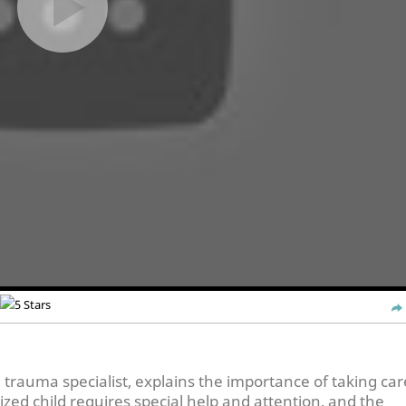
rauma specialist, explains the importance of taking car
zed child requires special help and attention, and the