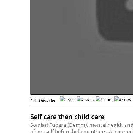
Rate this video
Self care then child care
Somiari Fubara (Demm), mental health and t
of oneself before helping others. A traumati