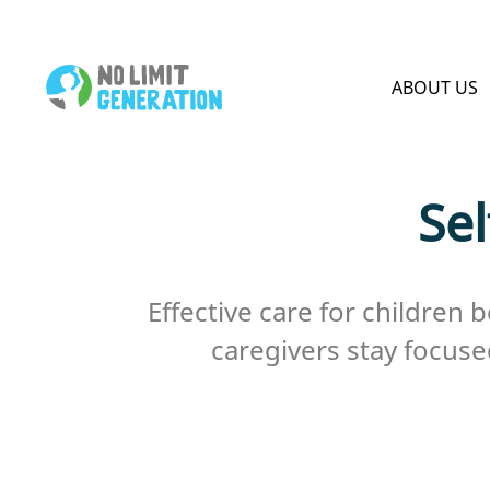
HOME PAGE
ABOUT US
Sel
Effective care for children 
caregivers stay focuse