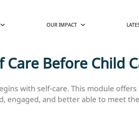
OUR IMPACT
LATE
f Care Before Child 
begins with self-care. This module offers 
d, engaged, and better able to meet the