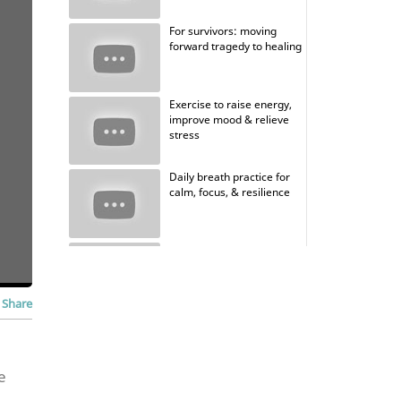
For survivors: moving
forward tragedy to healing
Exercise to raise energy,
improve mood & relieve
stress
Daily breath practice for
calm, focus, & resilience
Guided meditation with
coherent breathing
Share
e