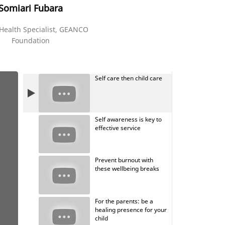
Somiari Fubara
Health Specialist, GEANCO
Foundation
Self care then child care
Self awareness is key to
effective service
Prevent burnout with
these wellbeing breaks
For the parents: be a
healing presence for your
child