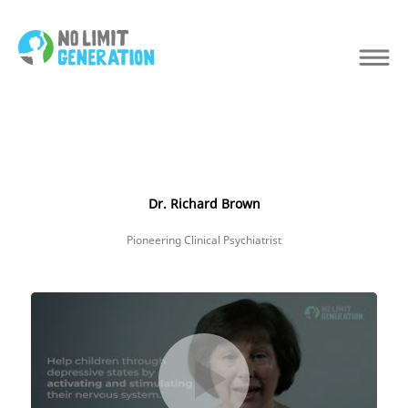
Dr. Richard Brown
Pioneering Clinical Psychiatrist