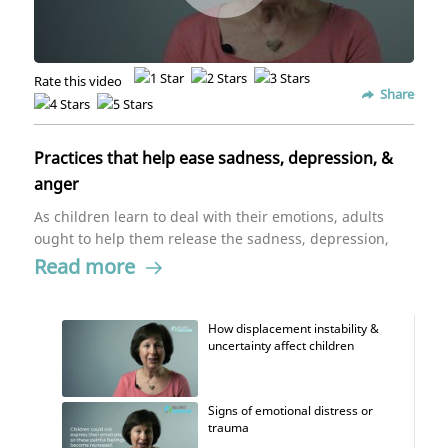
Rate this video
Share
Practices that help ease sadness, depression, &
anger
As children learn to deal with their emotions, adults
ought to help them release the sadness, depression,
and anger. Dr. Patricia Gerbarg, assistant clinical
Read more
professor in psychiatry, says that helping children
restore their emotional regulatory system through a
series of movement and breathing exercises can go a
How displacement instability &
uncertainty affect children
long way. Stimulating and activating their bodies is a
way to break up the patterns their mind and body
have been stuck in for a while.
Signs of emotional distress or
trauma