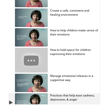
Create a safe, consistent and
healing environment
How to help children make sense of
their emotions
How to hold space for children
expressing their emotions
Manage emotional releases in a
supportive way
Practices that help ease sadness,
depression, & anger