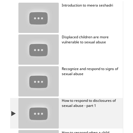
heard.
Introduction to meera seshadri
Displaced children are more
vulnerable to sexual abuse
Recognize and respond to signs of
sexual abuse
How to respond to disclosures of
sexual abuse - part 1
How to respond when a child