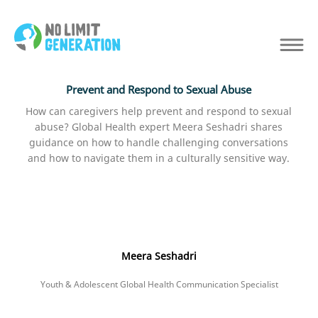
Prevent and Respond to Sexual Abuse
How can caregivers help prevent and respond to sexual
abuse? Global Health expert Meera Seshadri shares
guidance on how to handle challenging conversations
and how to navigate them in a culturally sensitive way.
Meera Seshadri
Youth & Adolescent Global Health Communication Specialist