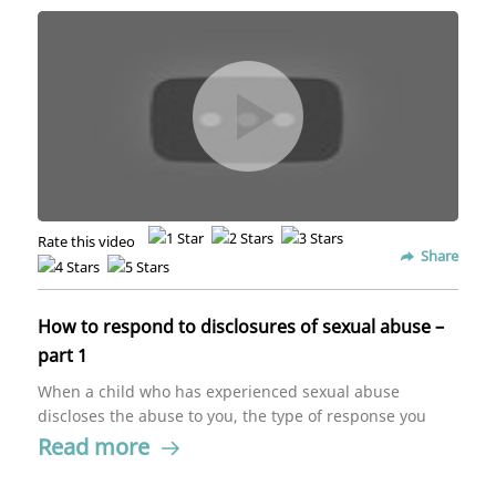
Rate this video
Share
How to respond to disclosures of sexual abuse –
part 1
When a child who has experienced sexual abuse
discloses the abuse to you, the type of response you
give will either push the child to open up more or shut
Read more
down. Meera Seshadri teaches the best kind of
response you can give a kid for them to feel safe and