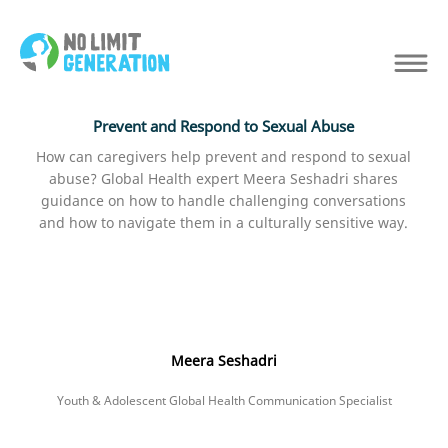
Prevent and Respond to Sexual Abuse
How can caregivers help prevent and respond to sexual
abuse? Global Health expert Meera Seshadri shares
guidance on how to handle challenging conversations
and how to navigate them in a culturally sensitive way.
Meera Seshadri
Youth & Adolescent Global Health Communication Specialist