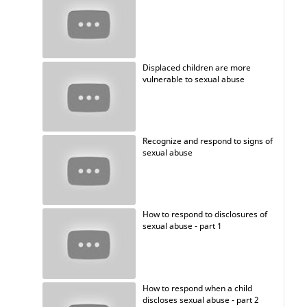
Displaced children are more
vulnerable to sexual abuse
Recognize and respond to signs of
sexual abuse
How to respond to disclosures of
sexual abuse - part 1
How to respond when a child
discloses sexual abuse - part 2