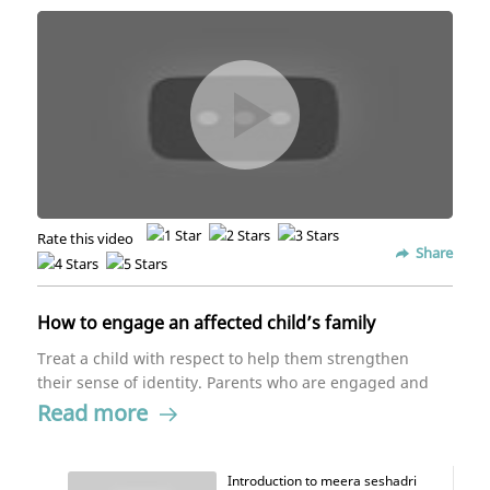
Rate this video
Share
How to engage an affected child’s family
Treat a child with respect to help them strengthen
their sense of identity. Parents who are engaged and
educated in their child's needs allows the child to
Read more
flourish and grow.
Introduction to meera seshadri