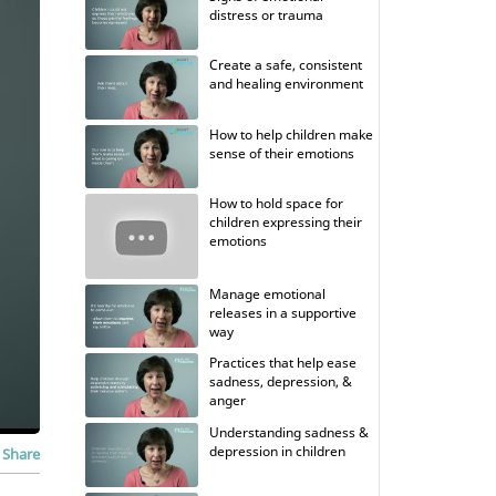
distress or trauma
Create a safe, consistent
and healing environment
How to help children make
sense of their emotions
How to hold space for
children expressing their
emotions
Manage emotional
releases in a supportive
way
Practices that help ease
sadness, depression, &
anger
Understanding sadness &
depression in children
Share