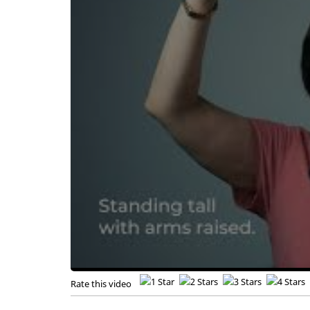
Rate this video