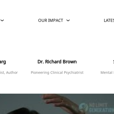
OUR IMPACT
LATE
arg
Dr. Richard Brown
ist, Author
Pioneering Clinical Psychiatrist
Mental 