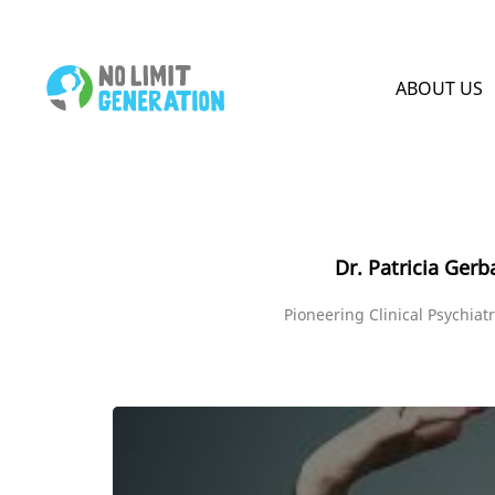
HOME PAGE
ABOUT US
Dr. Patricia Gerb
Pioneering Clinical Psychiatr