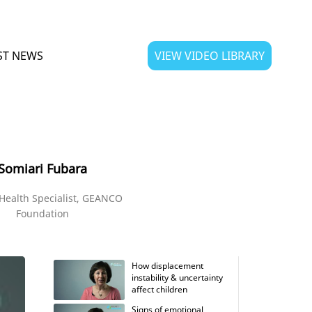
ST NEWS
VIEW VIDEO LIBRARY
Somiari Fubara
Health Specialist, GEANCO
Foundation
How displacement
instability & uncertainty
affect children
Signs of emotional