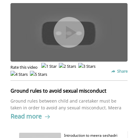
Rate this video
Share
Ground rules to avoid sexual misconduct
Ground rules between child and caretaker must be
taken in order to avoid any sexual misconduct. Meera
Seshadri provides examples as to how these rules
Read more
work towards the benefit and safety of the child.
Introduction to meera seshadri