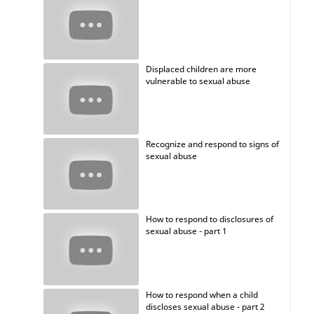
Displaced children are more
vulnerable to sexual abuse
Recognize and respond to signs of
sexual abuse
How to respond to disclosures of
sexual abuse - part 1
How to respond when a child
discloses sexual abuse - part 2