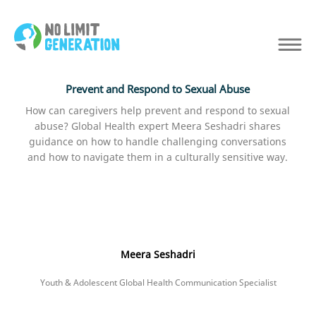
Prevent and Respond to Sexual Abuse
How can caregivers help prevent and respond to sexual
abuse? Global Health expert Meera Seshadri shares
guidance on how to handle challenging conversations
and how to navigate them in a culturally sensitive way.
Meera Seshadri
Youth & Adolescent Global Health Communication Specialist