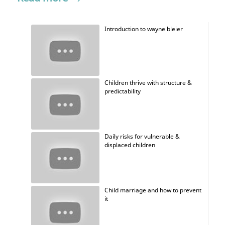
Introduction to wayne bleier
Children thrive with structure &
predictability
Daily risks for vulnerable &
displaced children
Child marriage and how to prevent
it