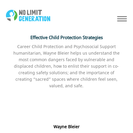
Effective Child Protection Strategies
Career Child Protection and Psychosocial Support
humanitarian, Wayne Bleier helps us understand the
most common dangers faced by vulnerable and
displaced children, how to enlist their support in co-
creating safety solutions; and the importance of
creating “sacred” spaces where children feel seen,
valued, and safe.
Wayne Bleier