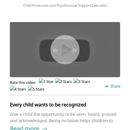
Child Protection and Psychosocial Support Specialist
Rate this video
Share
Every child wants to be recognized
Give a child the opportunity to be seen, heard, praised
and acknowledged. Being inclusive helps children to
have an overall positive experience.
Read more