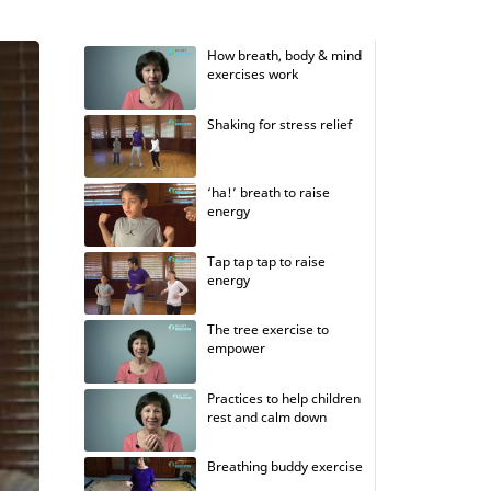
How breath, body & mind
exercises work
Shaking for stress relief
‘ha!’ breath to raise
energy
Tap tap tap to raise
energy
The tree exercise to
empower
Practices to help children
rest and calm down
Breathing buddy exercise