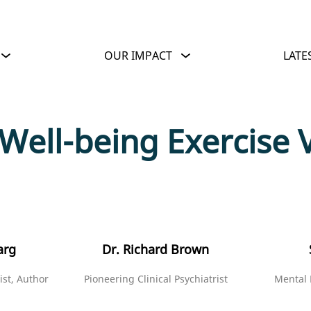
OUR IMPACT
LATE
 Well-being Exercise 
arg
Dr. Richard Brown
ist, Author
Pioneering Clinical Psychiatrist
Mental 