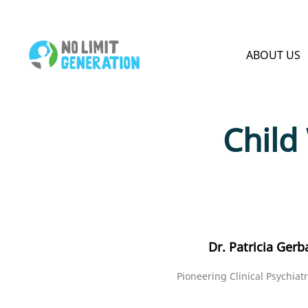
HOME PAGE
ABOUT US
Child
Dr. Patricia Gerb
Pioneering Clinical Psychiatr