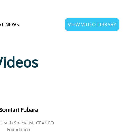
ST NEWS
VIEW VIDEO LIBRARY
Videos
Somiari Fubara
Health Specialist, GEANCO
Foundation