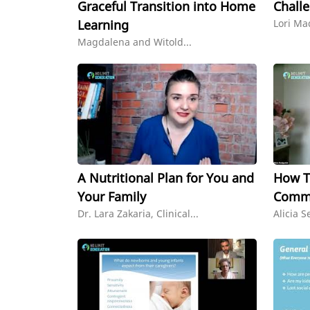
Graceful Transition into Home
Chall
Learning
Lori Ma
Magdalena and Witold...
A Nutritional Plan for You and
How To
Your Family
Commu
Dr. Lara Zakaria, Clinical...
Alicia S