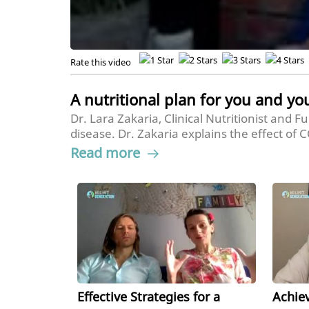
Rate this video
A nutritional plan for you and yo
Dr. Lara Zakaria, Clinical Nutritionist and 
disease. Dr. Zakaria explains the effect of
tips for a fun way to get kids to eat health
Read more
classroom.
Effective Strategies for a
Achie