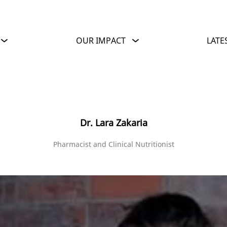
OUR IMPACT
LATE
Dr. Lara Zakaria
Pharmacist and Clinical Nutritionist