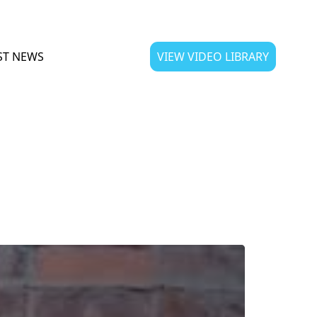
ST NEWS
VIEW VIDEO LIBRARY