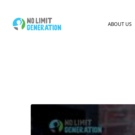
HOME PAGE
ABOUT US