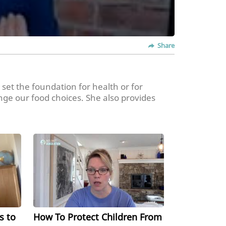
Share
 set the foundation for health or for
nge our food choices. She also provides
ating habits for children outside of the
s to
How To Protect Children From