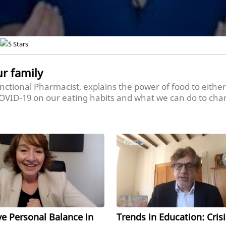
ur family
Functional Pharmacist, explains the power of food to either
 COVID-19 on our eating habits and what we can do to cha
ier and how teachers and professors can reinforce better e
ve Personal Balance in
Trends in Education: Crisi