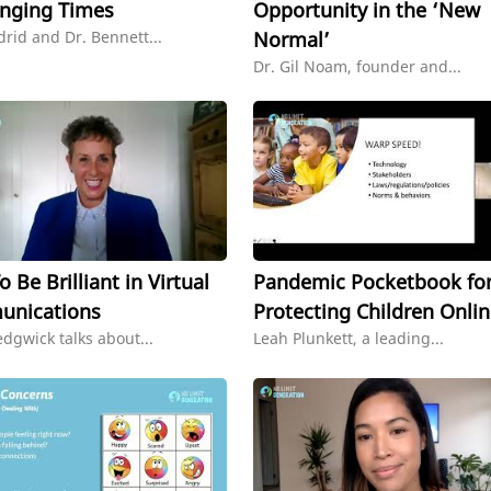
enging Times
Opportunity in the ‘New
drid and Dr. Bennett...
Normal’
Dr. Gil Noam, founder and...
 Be Brilliant in Virtual
Pandemic Pocketbook fo
nications
Protecting Children Onlin
edgwick talks about...
Leah Plunkett, a leading...