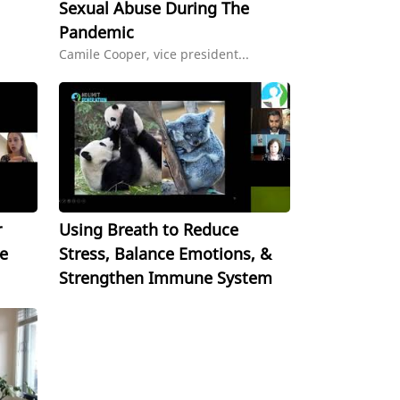
Sexual Abuse During The
Pandemic
Camile Cooper, vice president...
r
Using Breath to Reduce
e
Stress, Balance Emotions, &
Strengthen Immune System