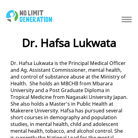
Dr. Hafsa Lukwata
Dr. Hafsa Lukwata is the Principal Medical Officer
and Ag. Assistant Commissioner, mental health,
and control of substance abuse at the Ministry of
Health. She holds an MBCHB from Mbarara
University and a Post Graduate Diploma in
Tropical Medicine from Nagasaki University Japan.
She also holds a Master’s in Public Health at
Makerere University. Hafsa has pursued several
short courses in demography and population
studies, in mental health, child and adolescent
mental health, tobacco, and alcohol control. She
is currently the National Lead for the mental