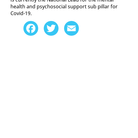
health and psychosocial support sub pillar for
Covid-19.
Facebook
Twitter
Email