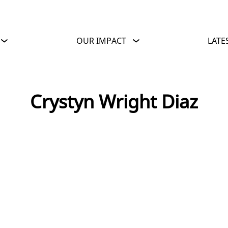
OUR IMPACT
LATE
Crystyn Wright Diaz