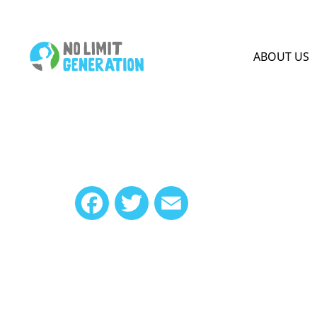
HOME PAGE
ABOUT US
Facebook
Twitter
Email