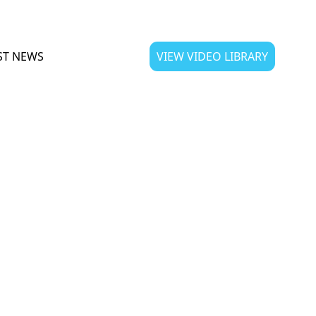
ST NEWS
VIEW VIDEO LIBRARY