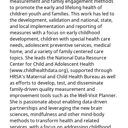
measurement and family engagement methods
to promote the early and lifelong health of
children youth and families. This work has led to
the development, validation and national, state,
and local implementation and reporting of
measures with a focus on early childhood
development, children with special health care
needs, adolescent preventive services, medical
home, and a variety of family centered care
topics. She leads the National Data Resource
Center for Child and Adolescent Health
(www.childhealthdata.org), supported through
HRSA’s Maternal and Child Health Bureau as well
as efforts to develop, test, and disseminate
family-driven quality measurement and
improvement tools such as the Well-Visit Planner.
She is passionate about enabling data-driven
partnerships and leveraging the new brain
sciences, mindfulness and other mind-body
methods to transform health and related
services, with a focus on addressing childhood