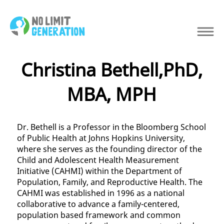
Christina Bethell,PhD,
MBA, MPH
Dr. Bethell is a Professor in the Bloomberg School
of Public Health at Johns Hopkins University,
where she serves as the founding director of the
Child and Adolescent Health Measurement
Initiative (CAHMI) within the Department of
Population, Family, and Reproductive Health. The
CAHMI was established in 1996 as a national
collaborative to advance a family-centered,
population based framework and common