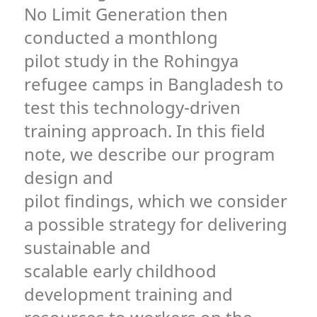
No Limit Generation then
conducted a monthlong
pilot study in the Rohingya
refugee camps in Bangladesh to
test this technology-driven
training approach. In this field
note, we describe our program
design and
pilot findings, which we consider
a possible strategy for delivering
sustainable and
scalable early childhood
development training and