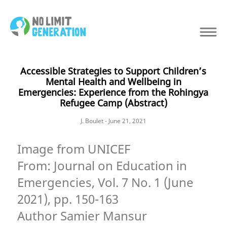
Accessible Strategies to Support Children’s
Mental Health and Wellbeing in
Emergencies: Experience from the Rohingya
Refugee Camp (Abstract)
J. Boulet - June 21, 2021
Image from UNICEF
From: Journal on Education in
Emergencies, Vol. 7 No. 1 (June
2021), pp. 150-163
Author Samier Mansur