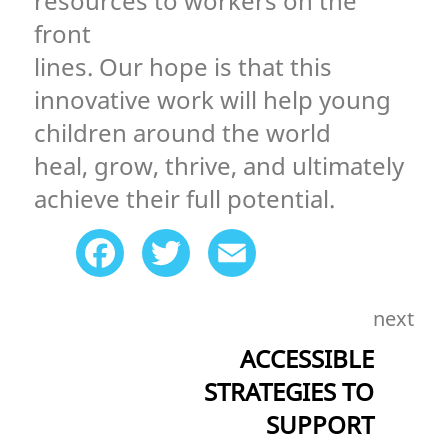
resources to workers on the
front
lines. Our hope is that this
innovative work will help young
children around the world
heal, grow, thrive, and ultimately
achieve their full potential.
Facebook
Twitter
Email
next
ACCESSIBLE
STRATEGIES TO
SUPPORT