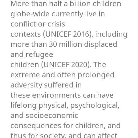
More than half a billion children
globe-wide currently live in
conflict or crisis
contexts (UNICEF 2016), including
more than 30 million displaced
and refugee
children (UNICEF 2020). The
extreme and often prolonged
adversity suffered in
these environments can have
lifelong physical, psychological,
and socioeconomic
consequences for children, and
thus for society, and can affect