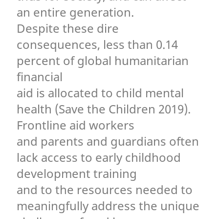
an entire generation.
Despite these dire
consequences, less than 0.14
percent of global humanitarian
financial
aid is allocated to child mental
health (Save the Children 2019).
Frontline aid workers
and parents and guardians often
lack access to early childhood
development training
and to the resources needed to
meaningfully address the unique