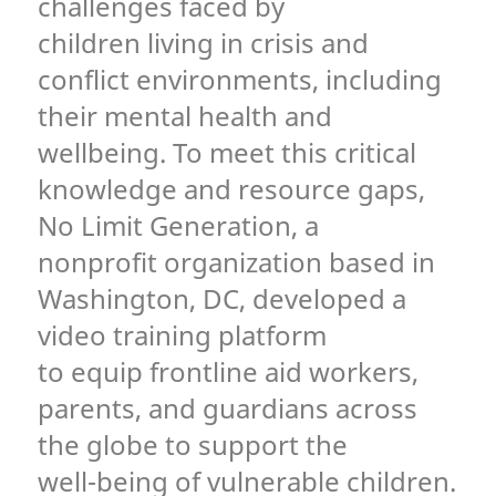
challenges faced by
children living in crisis and
conflict environments, including
their mental health and
wellbeing. To meet this critical
knowledge and resource gaps,
No Limit Generation, a
nonprofit organization based in
Washington, DC, developed a
video training platform
to equip frontline aid workers,
parents, and guardians across
the globe to support the
well-being of vulnerable children.